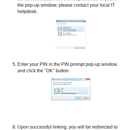
the pop-up window, please contact your local IT
helpdesk.
Enter your PIN in the PIN prompt pop-up window
and click the "OK" button.
Upon successful linking, you will be redirected to