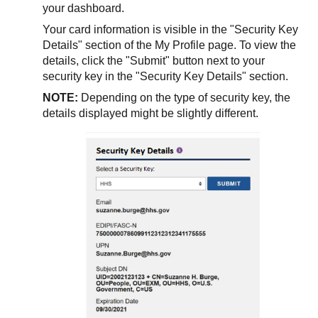
your dashboard.
Your card information is visible in the "Security Key
Details" section of the My Profile page. To view the
details, click the "Submit" button next to your
security key in the "Security Key Details" section.
NOTE:
Depending on the type of security key, the
details displayed might be slightly different.