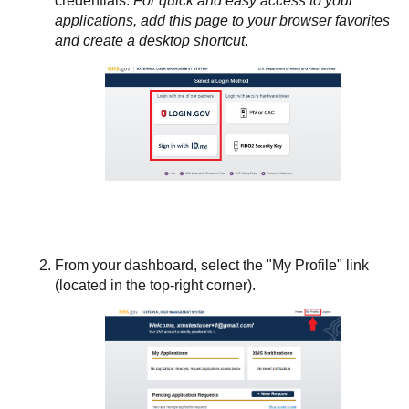
credentials.
For quick and easy access to your
applications, add this page to your browser favorites
and create a desktop shortcut
.
From your dashboard, select the "My Profile" link
(located in the top-right corner).