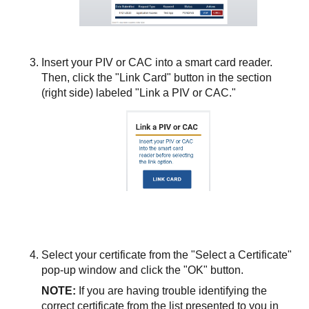
Insert your PIV or CAC into a smart card reader.
Then, click the "Link Card" button in the section
(right side) labeled "Link a PIV or CAC."
Select your certificate from the "Select a Certificate"
pop-up window and click the "OK" button.
NOTE:
If you are having trouble identifying the
correct certificate from the list presented to you in