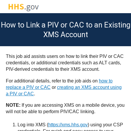
How to Link a PIV or CAC to an Existing
XMS Account
This job aid assists users on how to link their PIV or CAC
credentials, or additional credentials such as ALT cards,
PIV-derived credentials to their XMS account.
For additional details, refer to the job aids on
how to
replace a PIV or CAC
or
creating an XMS account using
a PIV or CAC
.
NOTE:
If you are accessing XMS on a mobile device, you
will not be able to perform PIV/CAC linking.
Log into XMS (
https://xms.hhs.gov
) using your CSP