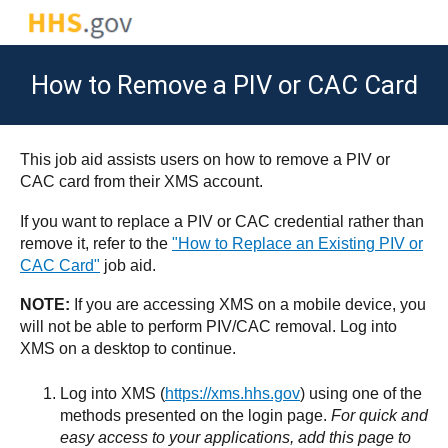
How to Remove a PIV or CAC Card
This job aid assists users on how to remove a PIV or
CAC card from their XMS account.
If you want to replace a PIV or CAC credential rather than
remove it, refer to the
"How to Replace an Existing PIV or
CAC Card"
job aid.
NOTE:
If you are accessing XMS on a mobile device, you
will not be able to perform PIV/CAC removal. Log into
XMS on a desktop to continue.
Log into XMS (
https://xms.hhs.gov
) using one of the
methods presented on the login page.
For quick and
easy access to your applications, add this page to