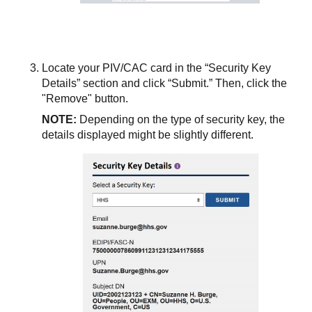
Locate your PIV/CAC card in the “Security Key
Details” section and click “Submit.” Then, click the
"Remove" button.
NOTE:
Depending on the type of security key, the
details displayed might be slightly different.