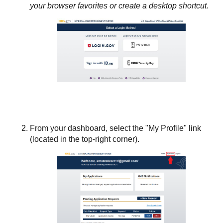
your browser favorites or create a desktop shortcut
.
From your dashboard, select the "My Profile" link
(located in the top-right corner).