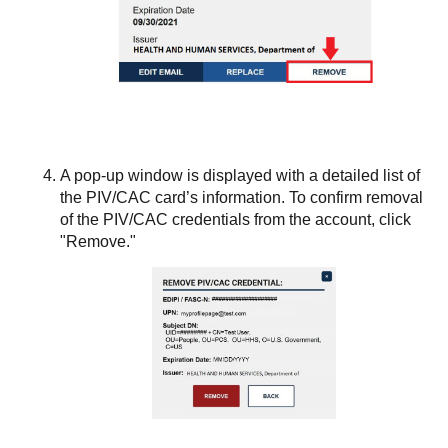
A pop-up window is displayed with a detailed list of
the PIV/CAC card’s information. To confirm removal
of the PIV/CAC credentials from the account, click
"Remove."