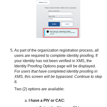
As part of the organization registration process, all
users are required to complete identity proofing. If
your identity has not been verified in XMS, the
Identity Proofing Options page will be displayed.
For users that have completed identity proofing in
XMS, this screen will be bypassed. Continue to step
6.
Two (2) options are available:
I have a PIV or CAC
: