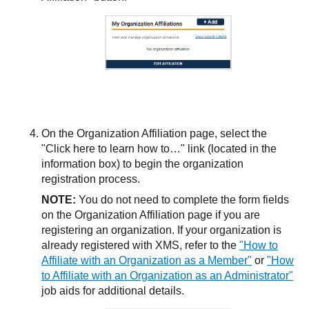
On the Organization Affiliation page, select the
"Click here to learn how to…​" link (located in the
information box) to begin the organization
registration process.
NOTE:
You do not need to complete the form fields
on the Organization Affiliation page if you are
registering an organization. If your organization is
already registered with XMS, refer to the
"How to
Affiliate with an Organization as a Member"
or
"How
to Affiliate with an Organization as an Administrator"
job aids for additional details.