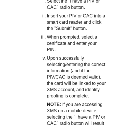
Select the "I have a PIV or
CAC" radio button.
Insert your PIV or CAC into a
smart card reader and click
the "Submit" button.
When prompted, select a
certificate and enter your
PIN.
Upon successfully
selecting/entering the correct
information (and if the
PIV/CAC is deemed valid),
the card will be linked to your
XMS account, and identity
proofing is complete.
NOTE:
If you are accessing
XMS on a mobile device,
selecting the "I have a PIV or
CAC" radio button will result