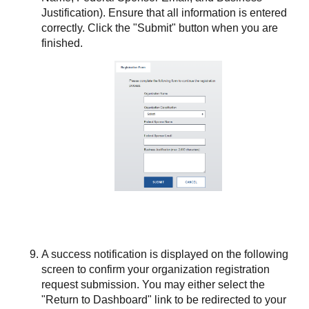
Justification). Ensure that all information is entered
correctly. Click the "Submit" button when you are
finished.
A success notification is displayed on the following
screen to confirm your organization registration
request submission. You may either select the
"Return to Dashboard" link to be redirected to your