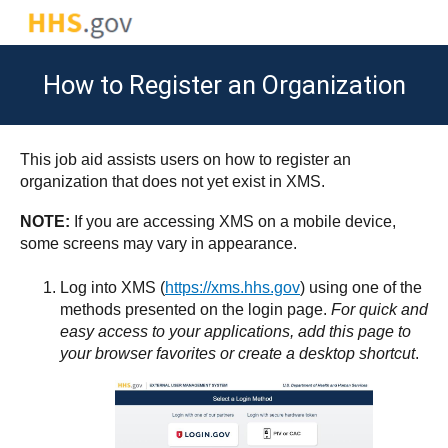
How to Register an Organization
This job aid assists users on how to register an
organization that does not yet exist in XMS.
NOTE:
If you are accessing XMS on a mobile device,
some screens may vary in appearance.
Log into XMS (
https://xms.hhs.gov
) using one of the
methods presented on the login page.
For quick and
easy access to your applications, add this page to
your browser favorites or create a desktop shortcut
.