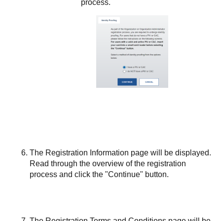
process.
The Registration Information page will be displayed.
Read through the overview of the registration
process and click the "Continue" button.
The Registration Terms and Conditions page will be