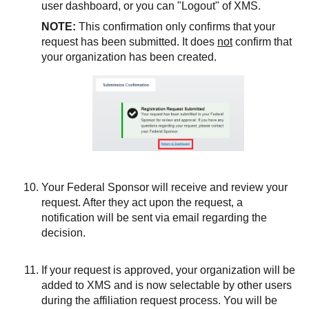
user dashboard, or you can "Logout" of XMS.
NOTE:
This confirmation only confirms that your
request has been submitted. It does
not
confirm that
your organization has been created.
Your Federal Sponsor will receive and review your
request. After they act upon the request, a
notification will be sent via email regarding the
decision.
If your request is approved, your organization will be
added to XMS and is now selectable by other users
during the affiliation request process. You will be