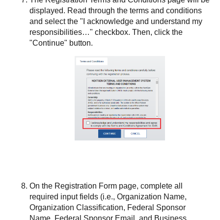
displayed. Read through the terms and conditions
and select the "I acknowledge and understand my
responsibilities…​" checkbox. Then, click the
"Continue" button.
On the Registration Form page, complete all
required input fields (i.e., Organization Name,
Organization Classification, Federal Sponsor
Name, Federal Sponsor Email, and Business