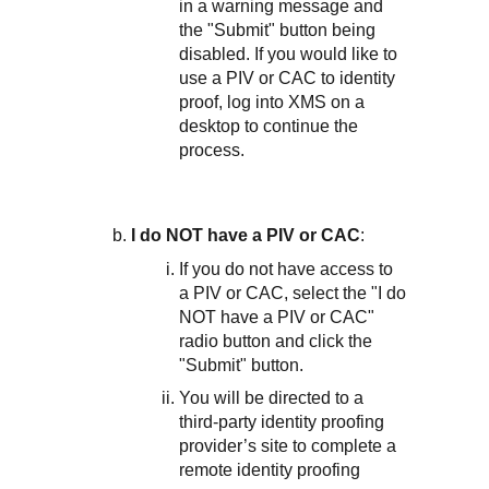
in a warning message and
the "Submit" button being
disabled. If you would like to
use a PIV or CAC to identity
proof, log into XMS on a
desktop to continue the
process.
I do NOT have a PIV or CAC
:
If you do not have access to
a PIV or CAC, select the "I do
NOT have a PIV or CAC"
radio button and click the
"Submit" button.
You will be directed to a
third-party identity proofing
provider’s site to complete a
remote identity proofing