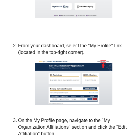
From your dashboard, select the "My Profile" link
(located in the top-right corner).
On the My Profile page, navigate to the "My
Organization Affiliations" section and click the "Edit
Affiliation" button.