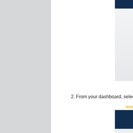
From your dashboard, select 