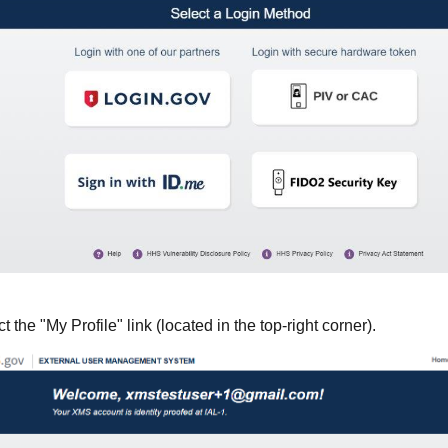
the "My Profile" link (located in the top-right corner).