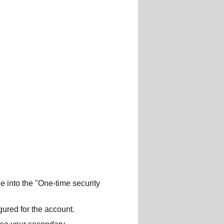
e into the "One-time security
ured for the account.