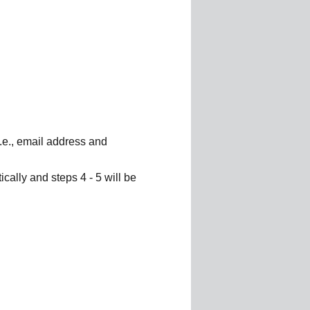
i.e., email address and
cally and steps 4 - 5 will be