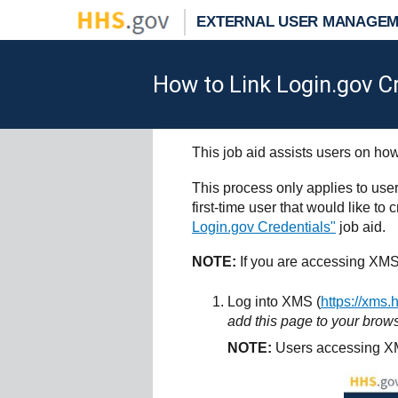
EXTERNAL USER MANAGEM
How to Link Login.gov C
This job aid assists users on how
This process only applies to use
first-time user that would like t
Login.gov Credentials"
job aid.
NOTE:
If you are accessing XMS
Log into XMS (
https://xms.
add this page to your brows
NOTE:
Users accessing XM