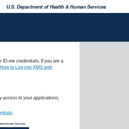
U.S. Department of Health & Human Services
 ID.me credentials. If you are a
"How to Log into XMS with
 access to your applications,
entials
.