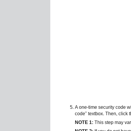
A one-time security code wi
code" textbox. Then, click 
NOTE 1:
This step may var