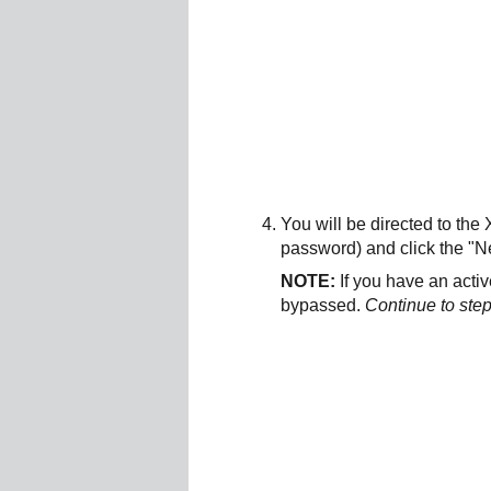
You will be directed to the
password) and click the "Ne
NOTE:
If you have an activ
bypassed.
Continue to step