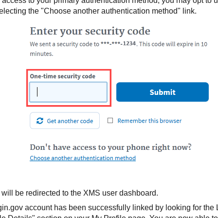
e access to your primary authentication method, you may opt to
electing the "Choose another authentication method" link.
 will be redirected to the XMS user dashboard.
gin.gov account has been successfully linked by looking for the