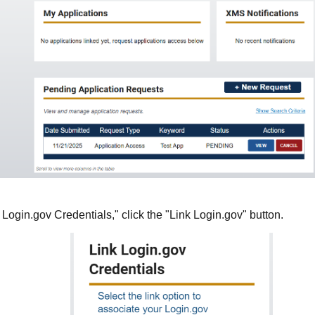
 Login.gov Credentials," click the "Link Login.gov" button.