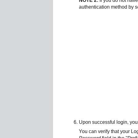
NOTE 2:
If you do not hav
authentication method by s
Upon successful login, you
You can verify that your Lo