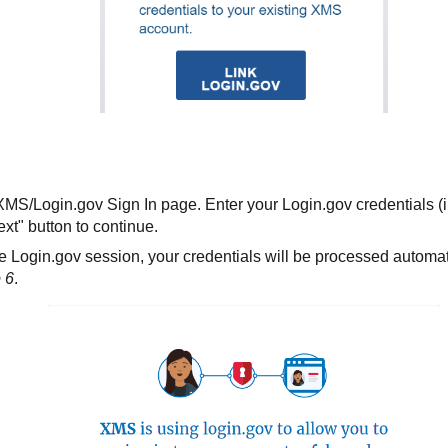
 XMS/Login.gov Sign In page. Enter your Login.gov credentials (
xt" button to continue.
e Login.gov session, your credentials will be processed automati
 6
.