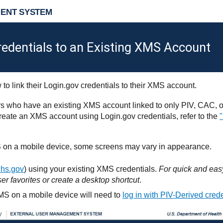
ENT SYSTEM
redentials to an Existing XMS Account
 to link their Login.gov credentials to their XMS account.
rs who have an existing XMS account linked to only PIV, CAC, or
o create an XMS account using Login.gov credentials, refer to the
 on a mobile device, some screens may vary in appearance.
hhs.gov
) using your existing XMS credentials.
For quick and easy
er favorites or create a desktop shortcut
.
S on a mobile device will need to
log in with PIV-Derived cred