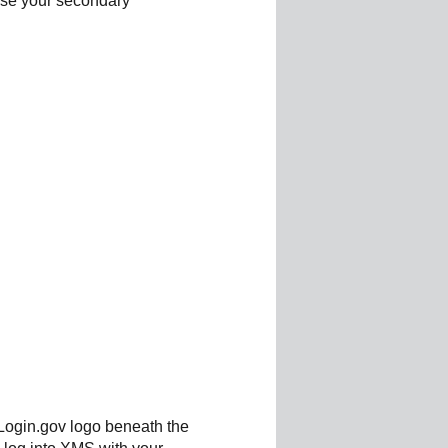
 use your secondary
 Login.gov logo beneath the