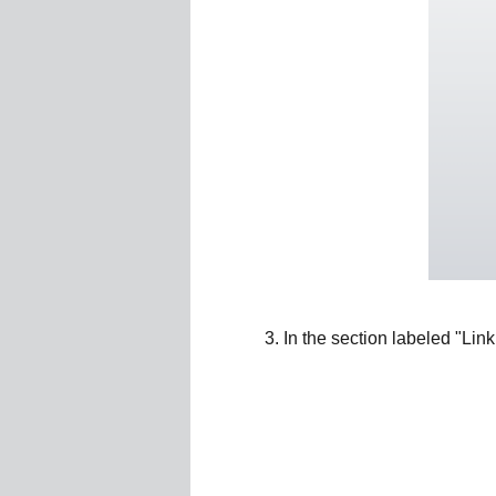
In the section labeled "Link