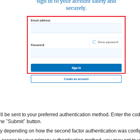
ll be sent to your preferred authentication method. Enter the cod
the "Submit" button.
y depending on how the second factor authentication was config