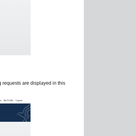
 requests are displayed in this