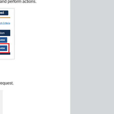
 and perform actions.
request.