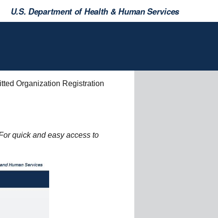
U.S. Department of Health & Human Services
tted Organization Registration
For quick and easy access to