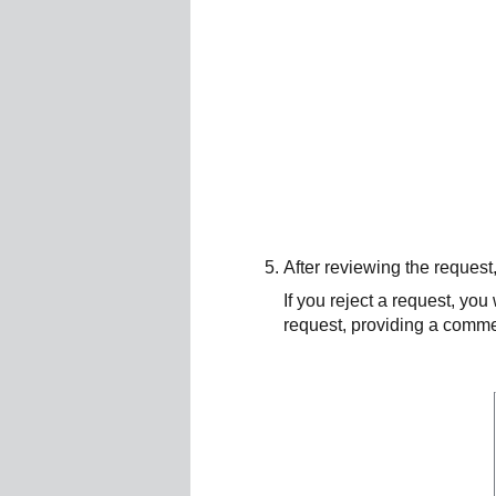
After reviewing the request,
If you reject a request, you
request, providing a commen