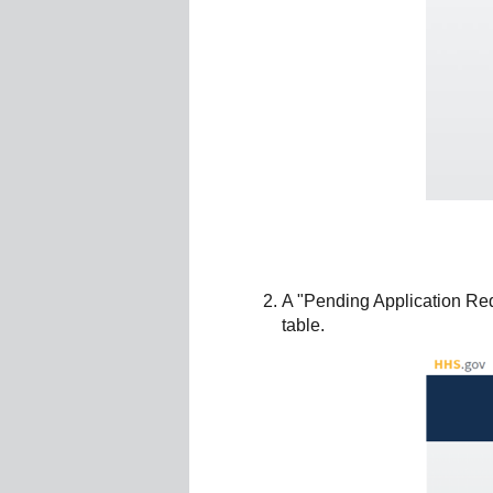
A "Pending Application Req
table.