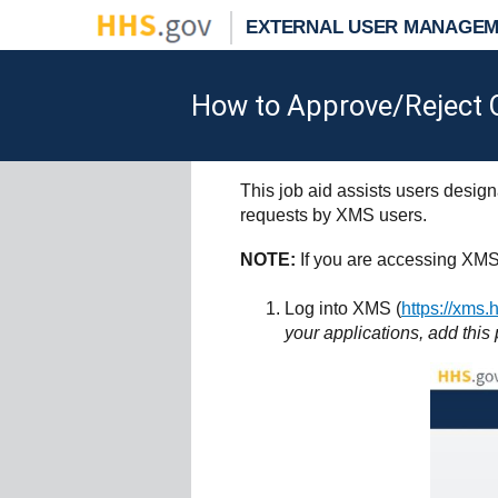
EXTERNAL USER MANAGEM
How to Approve/Reject O
This job aid assists users desi
requests by XMS users.
NOTE:
If you are accessing XMS
Log into XMS (
https://xms.
your applications, add this