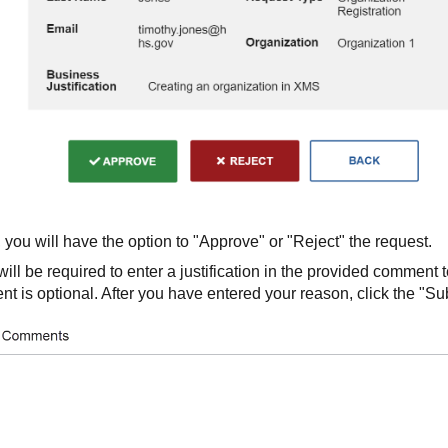
 you will have the option to "Approve" or "Reject" the request.
 will be required to enter a justification in the provided comment 
t is optional. After you have entered your reason, click the "Su