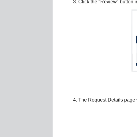
Click the "Review" button i
The Request Details page wi