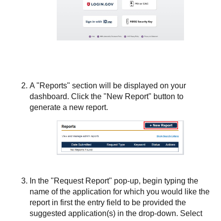
A "Reports" section will be displayed on your
dashboard. Click the "New Report" button to
generate a new report.
In the "Request Report" pop-up, begin typing the
name of the application for which you would like the
report in first the entry field to be provided the
suggested application(s) in the drop-down. Select