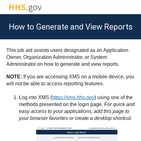
How to Generate and View Reports
This job aid assists users designated as an Application
Owner, Organization Administrator, or System
Administrator on how to generate and view reports.
NOTE:
If you are accessing XMS on a mobile device, you
will not be able to access reporting features.
Log into XMS (
https://xms.hhs.gov
) using one of the
methods presented on the login page.
For quick and
easy access to your applications, add this page to
your browser favorites or create a desktop shortcut
.